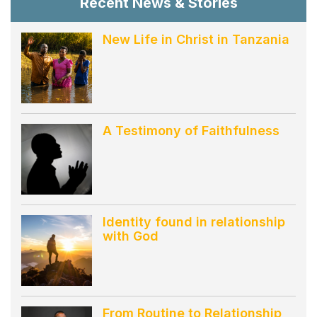
Recent News & Stories
New Life in Christ in Tanzania
A Testimony of Faithfulness
Identity found in relationship
with God
From Routine to Relationship