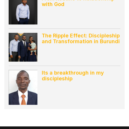
with God
The Ripple Effect: Discipleship
and Transformation in Burundi
Its a breakthrough in my
discipleship