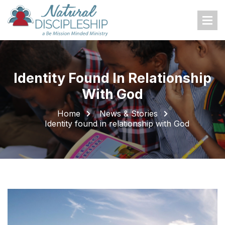
Home
About Us
Identity Found In Relationship
Who We Are
With God
What We Do
Home
News & Stories
Where We Work
Identity found in relationship with God
Donations
Donate Now
Family Sponsors
Gift Bundles
Build Church or Business
Other Ways To Give