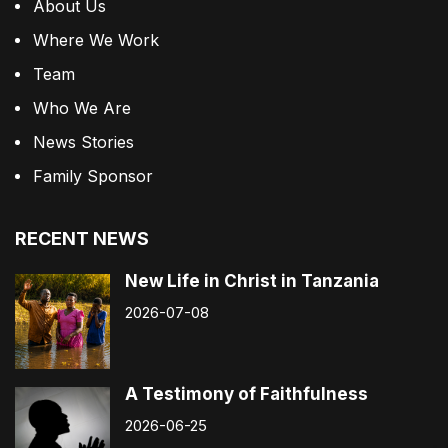
About Us
Where We Work
Team
Who We Are
News Stories
Family Sponsor
RECENT NEWS
New Life in Christ in Tanzania
2026-07-08
A Testimony of Faithfulness
2026-06-25