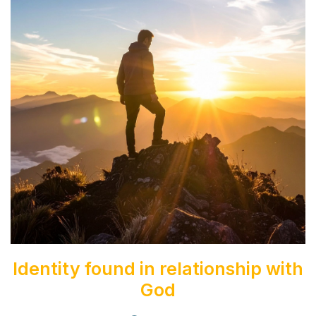
News & Stories
Discipleship App
Get Involved
Pray with us
Write To your Family
Visit Family
Contact us
Login
Identity found in relationship with
God