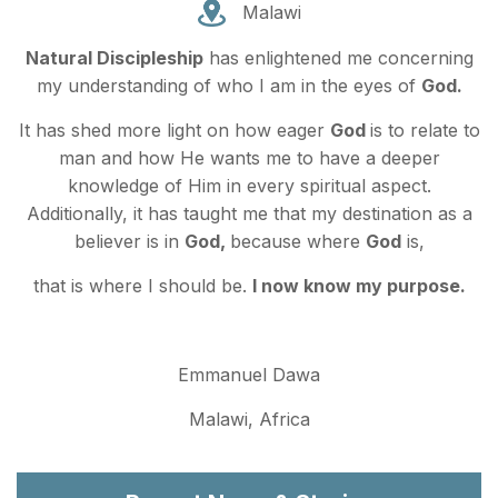
Malawi
Natural Discipleship
has enlightened me concerning
my understanding of who I am in the eyes of
God.
It has shed more light on how eager
God
is to relate to
man and how He wants me to have a deeper
knowledge of Him in every spiritual aspect.
Additionally, it has taught me that my destination as a
believer is in
God,
because where
God
is,
that is where I should be.
I now know my purpose.
Emmanuel Dawa
Malawi, Africa