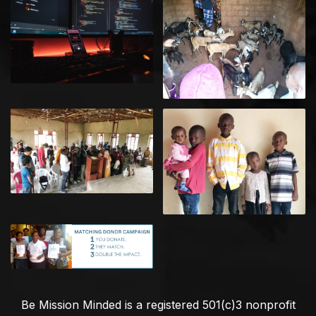
Be Mission Minded is a registered 501(c)3 nonprofit