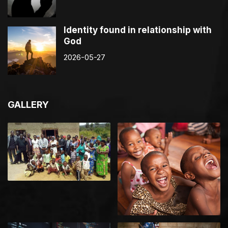
Identity found in relationship with
God
2026-05-27
GALLERY