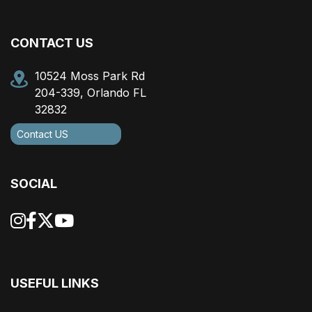
CONTACT US
10524 Moss Park Rd
204-339, Orlando FL
32832
Contact US
SOCIAL
USEFUL LINKS