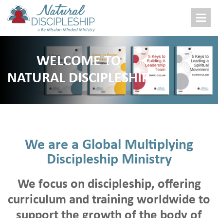
About Us
WELCOME TO
Who We Are
NATURAL DISCIPLESHIP
What We Do
Where We Work
Donations
Donate Now
We are a Global Multiplying
Family Sponsor
Discipleship Ministry
Gift Bundles
Build Church Or Business
We focus on discipleship, offering
Other Ways To Give
curriculum and training worldwide to
Get Book
support the growth of the body of