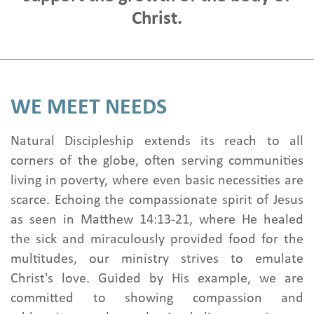
News & Stories
Christ.
Onboard Church
Get Involved
Pray with us
WE MEET NEEDS
Write To your Family
Visit Family
Natural Discipleship extends its reach to all
Contact us
corners of the globe, often serving communities
living in poverty, where even basic necessities are
scarce. Echoing the compassionate spirit of Jesus
as seen in Matthew 14:13-21, where He healed
the sick and miraculously provided food for the
multitudes, our ministry strives to emulate
Christ's love. Guided by His example, we are
committed to showing compassion and