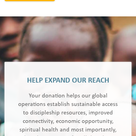
HELP EXPAND OUR REACH
Your donation helps our global
operations establish sustainable access
to discipleship resources, improved
connectivity, economic opportunity,
spiritual health and most importantly,