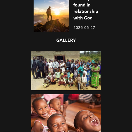
found in
relationship
with God
2026-05-27
GALLERY