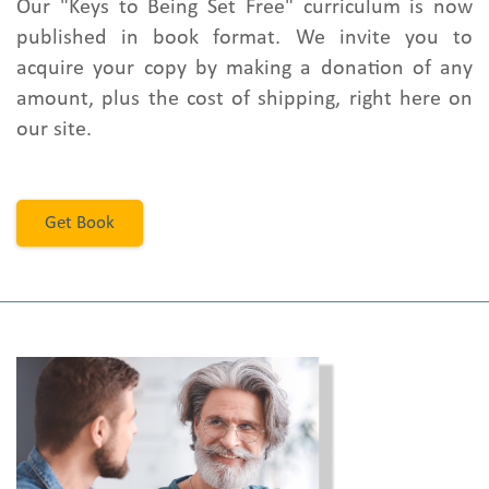
Our "Keys to Being Set Free" curriculum is now
published in book format. We invite you to
acquire your copy by making a donation of any
amount, plus the cost of shipping, right here on
our site.
Get Book