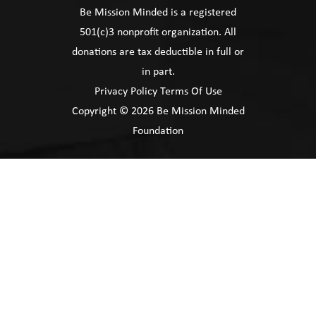
Be Mission Minded is a registered
501(c)3 nonprofit organization. All
donations are tax deductible in full or
in part.
Privacy Policy
Terms Of Use
Copyright © 2026 Be Mission Minded
Foundation