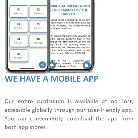
WE HAVE A MOBILE APP
Our entire curriculum is available at no cost,
accessible globally through our user-friendly app.
You can conveniently download the app from
both app stores.