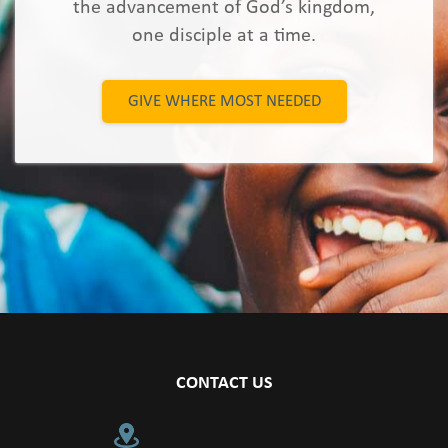
the advancement of God’s kingdom,
one disciple at a time.
GIVE WHERE MOST NEEDED
CONTACT US