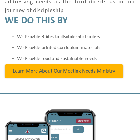
addressing needs as the Lord directs us in our
journey of discipleship.
WE DO THIS BY
We Provide Bibles to discipleship leaders
We Provide printed curriculum materials
We Provide food and sustainable needs
Learn More About Our Meeting Needs Ministry