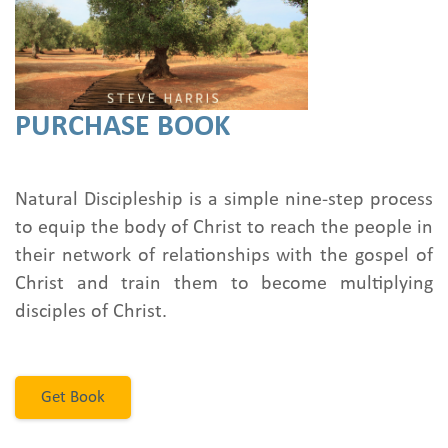
PURCHASE BOOK
Natural Discipleship is a simple nine-step process
to equip the body of Christ to reach the people in
their network of relationships with the gospel of
Christ and train them to become multiplying
disciples of Christ.
Get Book