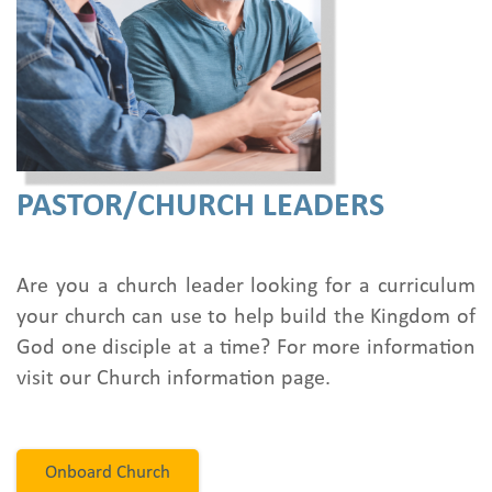
PASTOR/CHURCH LEADERS
Are you a church leader looking for a curriculum
your church can use to help build the Kingdom of
God one disciple at a time? For more information
visit our Church information page.
Onboard Church