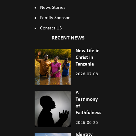
News Stories
Family Sponsor
Contact US
RECENT NEWS
New Life in
Christ in
Tanzania
2026-07-08
A
Testimony
of
Faithfulness
2026-06-25
Identity