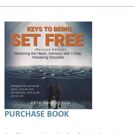
PURCHASE BOOK