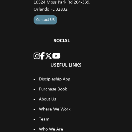
10524 Moss Park Rd 204-339,
Orlando FL 32832
Contact US
SOCIAL
USEFUL LINKS
Discipleship App
Purchase Book
About Us
Where We Work
Team
Who We Are